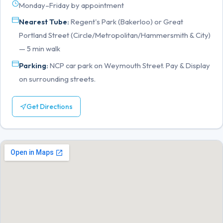
Monday–Friday by appointment
Nearest Tube:
Regent's Park (Bakerloo) or Great
Portland Street (Circle/Metropolitan/Hammersmith & City)
— 5 min walk
Parking:
NCP car park on Weymouth Street. Pay & Display
on surrounding streets.
Get Directions