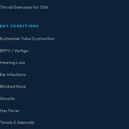
Throat Exercises for OSA
ENT CONDITIONS
Eustachian Tube Dysfunction
BPPV / Vertigo
Hearing Loss
Ear Infections
Blocked Nose
Sinusitis
Hay Fever
Tonsils & Adenoids