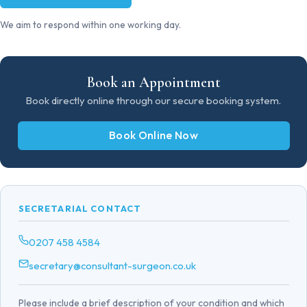
We aim to respond within one working day.
Book an Appointment
Book directly online through our secure booking system.
Book Online Now
SECRETARIAL CONTACT
0207 458 4584
secretary@consultant-surgeon.co.uk
Please include a brief description of your condition and which