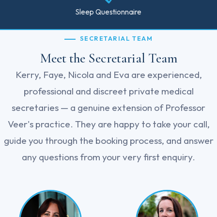
Sleep Questionnaire
SECRETARIAL TEAM
Meet the Secretarial Team
Kerry, Faye, Nicola and Eva are experienced,
professional and discreet private medical
secretaries — a genuine extension of Professor
Veer's practice. They are happy to take your call,
guide you through the booking process, and answer
any questions from your very first enquiry.