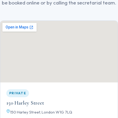
be booked online or by calling the secretarial team.
PRIVATE
150 Harley Street
150 Harley Street, London W1G 7LQ