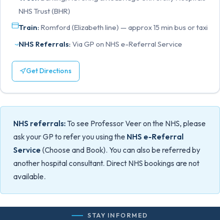
NHS Trust (BHR)
Train:
Romford (Elizabeth line) — approx 15 min bus or taxi
NHS Referrals:
Via GP on NHS e-Referral Service
Get Directions
NHS referrals:
To see Professor Veer on the NHS, please
ask your GP to refer you using the
NHS e-Referral
Service
(Choose and Book). You can also be referred by
another hospital consultant. Direct NHS bookings are not
available.
STAY INFORMED