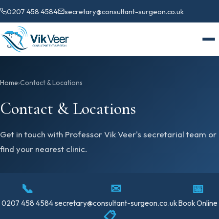
0207 458 4584
secretary@consultant-surgeon.co.uk
Home
›
Contact & Locations
Contact & Locations
Get in touch with Professor Vik Veer's secretarial team or
find your nearest clinic.
📞
✉
📅
0207 458 4584
secretary@consultant-surgeon.co.uk
Book Online
📋