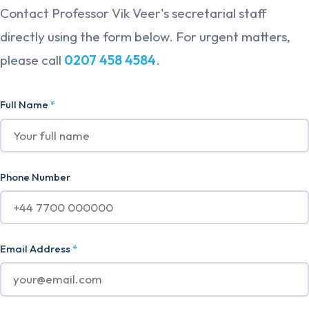
Contact Professor Vik Veer's secretarial staff
directly using the form below. For urgent matters,
please call
0207 458 4584
.
Full Name
*
Phone Number
Email Address
*