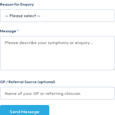
Reason for Enquiry
Message
*
GP / Referral Source (optional)
Send Message