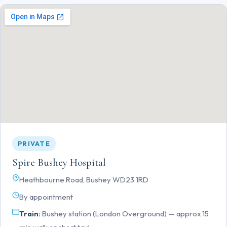
PRIVATE
Spire Bushey Hospital
Heathbourne Road, Bushey WD23 1RD
By appointment
Train:
Bushey station (London Overground) — approx 15