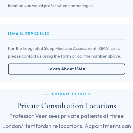
location you would prefer when contacting us.
ISMA SLEEP CLINIC
For the Integrated Sleep Medicine Assessment (ISMA) clinic,
please contact us using the form or call the number above.
Learn About ISMA
PRIVATE CLINICS
Private Consultation Locations
Professor Veer sees private patients at three
London/Hertfordshire locations. Appointments can