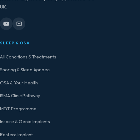
UK.
SLEEP & OSA
All Conditions & Treatments
Snoring & Sleep Apnoea
OSA & Your Health
ISMA Clinic Pathway
MDT Programme
Inspire & Genio Implants
Restera Implant