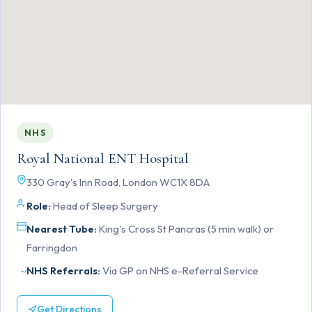
NHS
Royal National ENT Hospital
330 Gray's Inn Road, London WC1X 8DA
Role:
Head of Sleep Surgery
Nearest Tube:
King's Cross St Pancras (5 min walk) or
Farringdon
NHS Referrals:
Via GP on NHS e-Referral Service
Get Directions