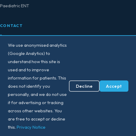
Paediatric ENT
CONTACT
0207 458 4584
We use anonymised analytics
secretary@consultant-surgeon.co.uk
(Google Analytics) to
understand how this site is
150 Harley Street,
used and to improve
London W1G 7LQ
information for patients. This
Decline
Accept
does not identify you
View All Locations
personally, and we do not use
it for advertising or tracking
across other websites. You
are free to accept or decline
© 2026 Professor Vik Veer — ENT & Sleep Surgeon. All rights reserved.
Privacy Notice
|
Contact
this.
Privacy Notice