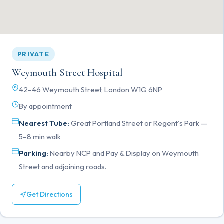
PRIVATE
Weymouth Street Hospital
42–46 Weymouth Street, London W1G 6NP
By appointment
Nearest Tube:
Great Portland Street or Regent's Park —
5–8 min walk
Parking:
Nearby NCP and Pay & Display on Weymouth
Street and adjoining roads.
Get Directions