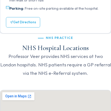
min walk or short taxi
Parking:
Free on-site parking available at the hospital.
Get Directions
NHS PRACTICE
NHS Hospital Locations
Professor Veer provides NHS services at two
London hospitals. NHS patients require a GP referral
via the NHS e-Referral system.