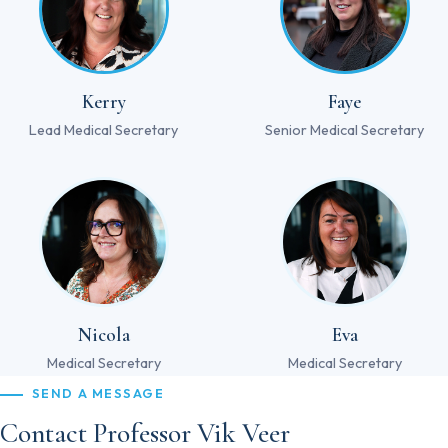
Kerry
Faye
Lead Medical Secretary
Senior Medical Secretary
Nicola
Eva
Medical Secretary
Medical Secretary
SEND A MESSAGE
Contact Professor Vik Veer