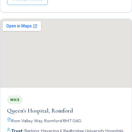
NHS
Queen's Hospital, Romford
Rom Valley Way, Romford RM7 0AG
Trust:
Barking, Havering & Redbridge University Hospitals