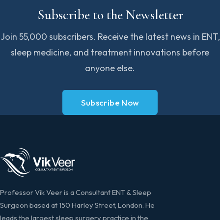
Subscribe to the Newsletter
Join 55,000 subscribers. Receive the latest news in ENT,
sleep medicine, and treatment innovations before
anyone else.
Subscribe Now
Professor Vik Veer is a Consultant ENT & Sleep
Surgeon based at 150 Harley Street, London. He
leads the largest sleep surgery practice in the