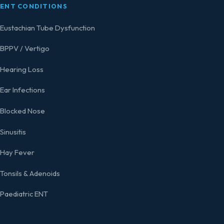
ENT CONDITIONS
Eustachian Tube Dysfunction
BPPV / Vertigo
Hearing Loss
Ear Infections
Blocked Nose
Sinusitis
Hay Fever
Tonsils & Adenoids
Paediatric ENT