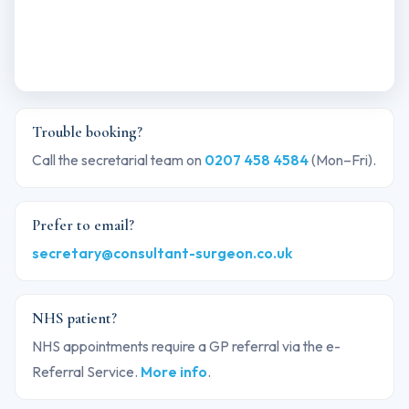
Trouble booking?
Call the secretarial team on
0207 458 4584
(Mon–Fri).
Prefer to email?
secretary@consultant-surgeon.co.uk
NHS patient?
NHS appointments require a GP referral via the e-
Referral Service.
More info
.