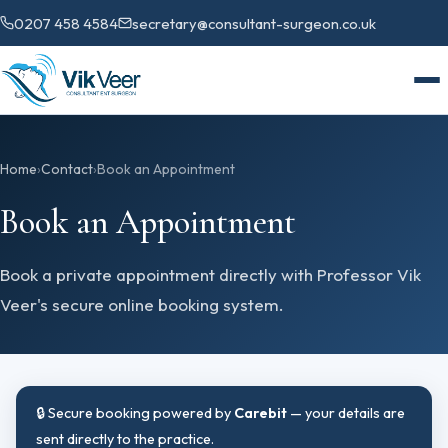
0207 458 4584
secretary@consultant-surgeon.co.uk
Home
›
Contact
›
Book an Appointment
Book an Appointment
Book a private appointment directly with Professor Vik
Veer's secure online booking system.
🔒 Secure booking powered by
Carebit
— your details are
sent directly to the practice.