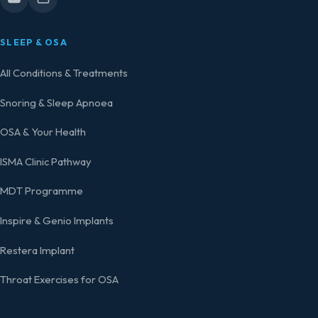
SLEEP & OSA
All Conditions & Treatments
Snoring & Sleep Apnoea
OSA & Your Health
ISMA Clinic Pathway
MDT Programme
Inspire & Genio Implants
Restera Implant
Throat Exercises for OSA