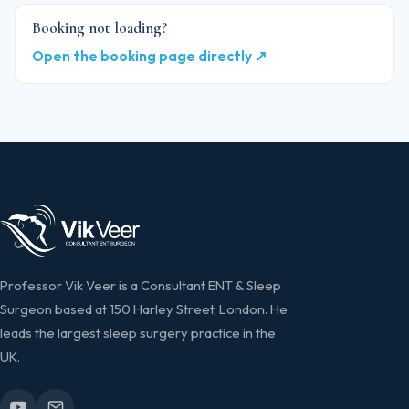
Booking not loading?
Open the booking page directly ↗
Professor Vik Veer is a Consultant ENT & Sleep
Surgeon based at 150 Harley Street, London. He
leads the largest sleep surgery practice in the
UK.