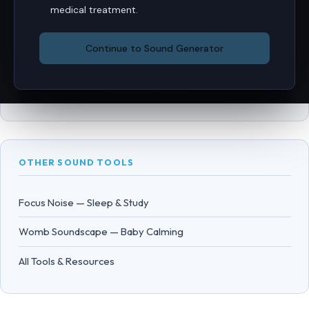
FULL TINNITUS GUIDE
medical treatment.
Everything Mr Veer knows about tinnitus — the Jastreboff
Continue to Sound Generator
cycle, CBT, TRT, rTMS, and practical self-help strategies.
Read the Guide →
OTHER SOUND TOOLS
Focus Noise — Sleep & Study
Womb Soundscape — Baby Calming
All Tools & Resources