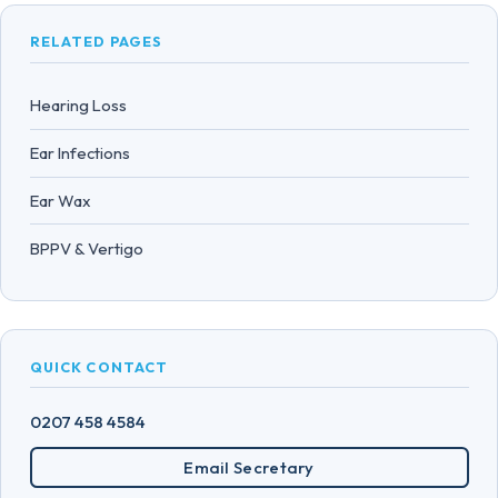
RELATED PAGES
Hearing Loss
Ear Infections
Ear Wax
BPPV & Vertigo
QUICK CONTACT
0207 458 4584
Email Secretary