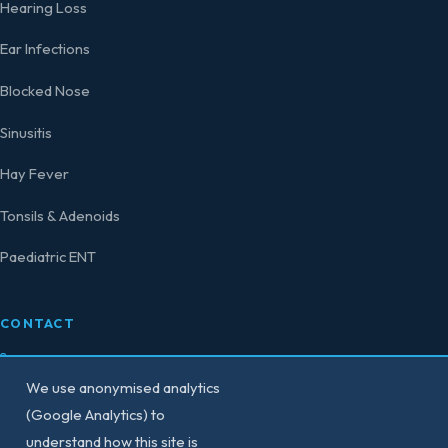
Hearing Loss
Ear Infections
Blocked Nose
Sinusitis
Hay Fever
Tonsils & Adenoids
Paediatric ENT
CONTACT
0207 458 4584
We use anonymised analytics
secretary@consultant-surgeon.co.uk
(Google Analytics) to
understand how this site is
150 Harley Street,