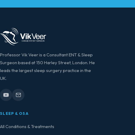
Professor Vik Veer is a Consultant ENT & Sleep
Surgeon based at 150 Harley Street, London. He
leads the largest sleep surgery practice in the
UK.
SLEEP & OSA
All Conditions & Treatments