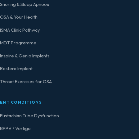
Snoring & Sleep Apnoea
OSA & Your Health
ISMA Clinic Pathway
MDT Programme
Inspire & Genio Implants
Restera Implant
Throat Exercises for OSA
ENT CONDITIONS
Eustachian Tube Dysfunction
BPPV / Vertigo