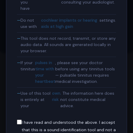
Book Consultation
you
consulting your audiologist.
have
Expert ENT & Sleep Surgery at Harley Street, London.
Do not
cochlear implants or hearing
settings.
Book Online
use with
aids at high gain
This tool does not record, transmit, or store any
Contact Secretary
audio data. All sounds are generated locally in
your browser.
If your
pulses in
, please see your doctor
tinnitus
time with
before using any tinnitus tools
ABOUT THIS TOOL
your
— pulsatile tinnitus requires
heartbeat
medical investigation.
Match the pitch and character of your tinnitus using
synthesised tones and noise waveforms. Share the result
Use of this tool
own
. The information here does
with your audiologist — audiometric pitch matching is a
is entirely at
risk
not constitute medical
your
advice.
standard part of tinnitus assessment.
I have read and understood the above. I accept
that this is a sound identification tool and not a