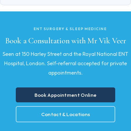
ENT SURGERY & SLEEP MEDICINE
Book a Consultation with Mr Vik Veer
Seen at 150 Harley Street and the Royal National ENT
Hospital, London. Self-referral accepted for private
appointments.
Book Appointment Online
Contact & Locations