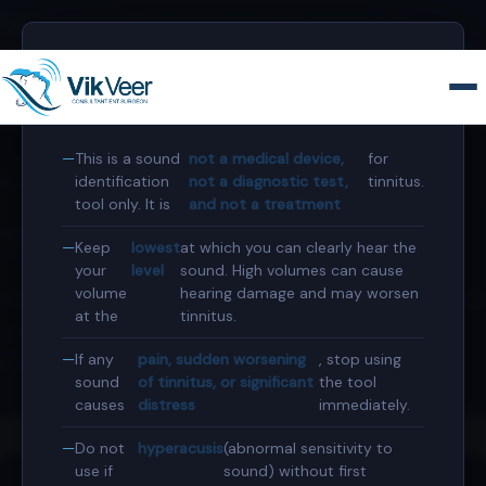
0207 458 4584
secretary@consultant-surgeon.co.uk
⚠️
Before you use this tool
This is a sound
not a medical device,
for
identification
not a diagnostic test,
tinnitus.
Home
›
Tools & Resources
›
Tinnitus Sound Generator
tool only. It is
and not a treatment
Tinnitus Sound Generator
Keep
lowest
at which you can clearly hear the
your
level
sound. High volumes can cause
volume
hearing damage and may worsen
Match the frequency and character of your tinnitus sound
at the
tinnitus.
— then share your profile with your audiologist. Free,
If any
pain, sudden worsening
, stop using
browser-based, no data collected.
sound
of tinnitus, or significant
the tool
causes
distress
immediately.
Do not
hyperacusis
(abnormal sensitivity to
use if
sound) without first