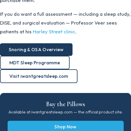
purchase them.
If you do want a full assessment — including a sleep study,
DISE, and surgical evaluation — Professor Veer sees
patients at his
Harley Street clinic
.
Snoring & OSA Overview
MDT Sleep Programme
Visit iwantgreatsleep.com
Buy the Pillows
Available at iwantgreatsleep.com — the official product site.
Shop Now