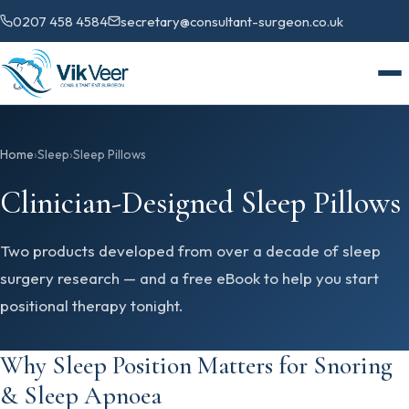
0207 458 4584
secretary@consultant-surgeon.co.uk
Home
›
Sleep
›
Sleep Pillows
Clinician-Designed Sleep Pillows
Two products developed from over a decade of sleep
surgery research — and a free eBook to help you start
positional therapy tonight.
Why Sleep Position Matters for Snoring
& Sleep Apnoea