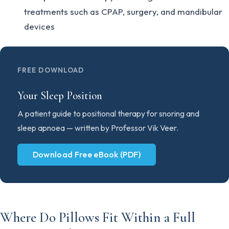
treatments such as CPAP, surgery, and mandibular
devices
FREE DOWNLOAD
Your Sleep Position
A patient guide to positional therapy for snoring and
sleep apnoea — written by Professor Vik Veer.
Download Free eBook (PDF)
Where Do Pillows Fit Within a Full