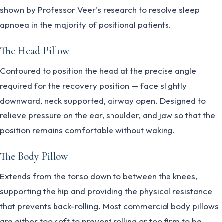
shown by Professor Veer's research to resolve sleep
apnoea in the majority of positional patients.
The Head Pillow
Contoured to position the head at the precise angle
required for the recovery position — face slightly
downward, neck supported, airway open. Designed to
relieve pressure on the ear, shoulder, and jaw so that the
position remains comfortable without waking.
The Body Pillow
Extends from the torso down to between the knees,
supporting the hip and providing the physical resistance
that prevents back-rolling. Most commercial body pillows
are either too soft to prevent rolling or too firm to be