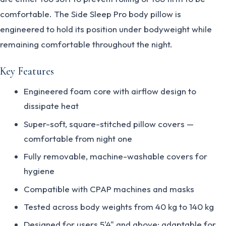
comfortable. The Side Sleep Pro body pillow is
engineered to hold its position under bodyweight while
remaining comfortable throughout the night.
Key Features
Engineered foam core with airflow design to
dissipate heat
Super-soft, square-stitched pillow covers —
comfortable from night one
Fully removable, machine-washable covers for
hygiene
Compatible with CPAP machines and masks
Tested across body weights from 40 kg to 140 kg
Designed for users 5'4" and above; adaptable for