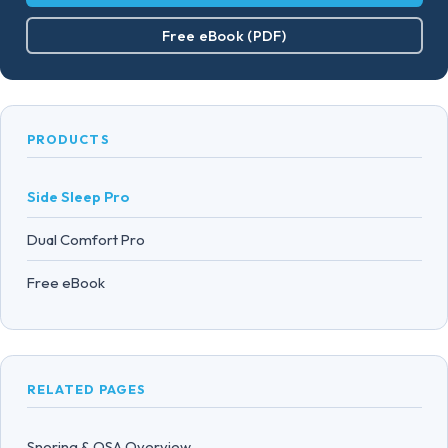
Free eBook (PDF)
PRODUCTS
Side Sleep Pro
Dual Comfort Pro
Free eBook
RELATED PAGES
Snoring & OSA Overview