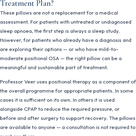
Treatment Plan?
These pillows are not a replacement for a medical
assessment. For patients with untreated or undiagnosed
sleep apnoea, the first step is always a sleep study.
However, for patients who already have a diagnosis and
are exploring their options — or who have mild-to-
moderate positional OSA — the right pillow can be a
meaningful and sustainable part of treatment.
Professor Veer uses positional therapy as a component of
the overall programme for appropriate patients. In some
cases it is sufficient on its own. In others it is used
alongside CPAP to reduce the required pressure, or
before and after surgery to support recovery. The pillows
are available to anyone — a consultation is not required to