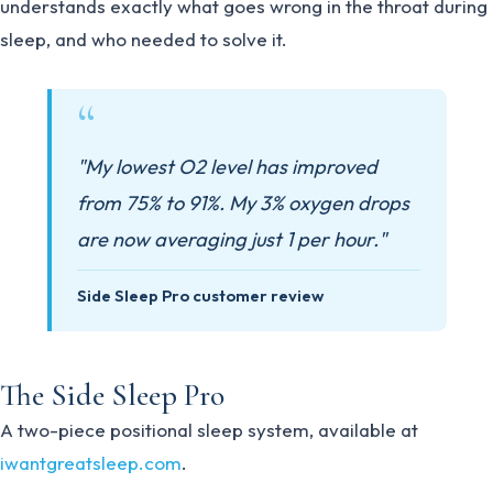
understands exactly what goes wrong in the throat during
sleep, and who needed to solve it.
"My lowest O2 level has improved
from 75% to 91%. My 3% oxygen drops
are now averaging just 1 per hour."
Side Sleep Pro customer review
The Side Sleep Pro
A two-piece positional sleep system, available at
iwantgreatsleep.com
.