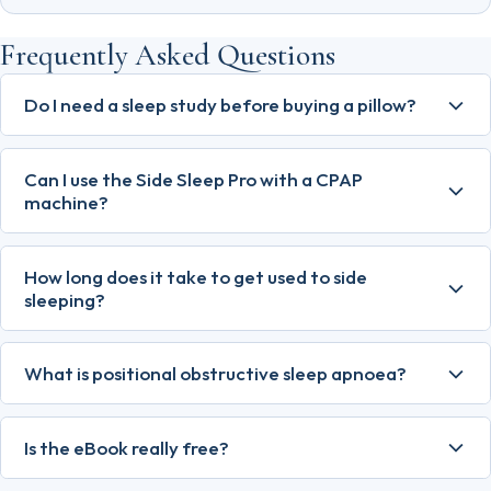
Frequently Asked Questions
Do I need a sleep study before buying a pillow?
Can I use the Side Sleep Pro with a CPAP
machine?
How long does it take to get used to side
sleeping?
What is positional obstructive sleep apnoea?
Is the eBook really free?