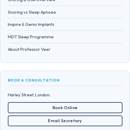
Snoring vs Sleep Apnoea
Inspire & Genio Implants
MDT Sleep Programme
About Professor Veer
BOOK A CONSULTATION
Harley Street, London.
Book Online
Email Secretary