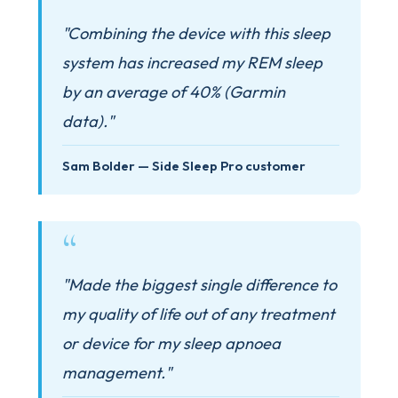
"Combining the device with this sleep
system has increased my REM sleep
by an average of 40% (Garmin
data)."
Sam Bolder — Side Sleep Pro customer
"Made the biggest single difference to
my quality of life out of any treatment
or device for my sleep apnoea
management."