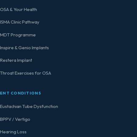
OSA & Your Health
ISMA Clinic Pathway
MDT Programme
Inspire & Genio Implants
Restera Implant
Throat Exercises for OSA
ENT CONDITIONS
Eustachian Tube Dysfunction
BPPV / Vertigo
Hearing Loss