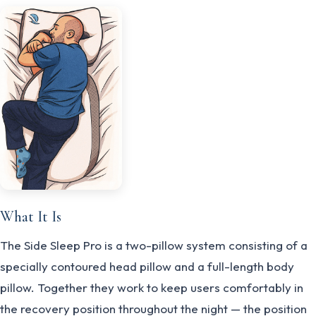
What It Is
The Side Sleep Pro is a two-pillow system consisting of a
specially contoured head pillow and a full-length body
pillow. Together they work to keep users comfortably in
the recovery position throughout the night — the position