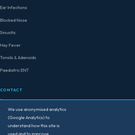
Ear Infections
Blocked Nose
Sinusitis
Hay Fever
Tonsils & Adenoids
Paediatric ENT
CONTACT
0207 458 4584
We use anonymised analytics
secretary@consultant-surgeon.co.uk
(Google Analytics) to
understand how this site is
150 Harley Street,
used and to improve
London W1G 7LQ