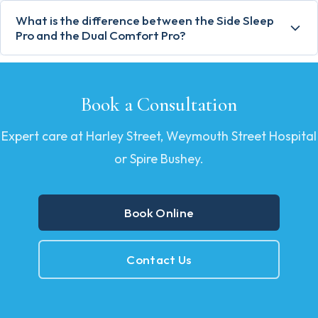
What is the difference between the Side Sleep
Pro and the Dual Comfort Pro?
Book a Consultation
Expert care at Harley Street, Weymouth Street Hospital
or Spire Bushey.
Book Online
Contact Us