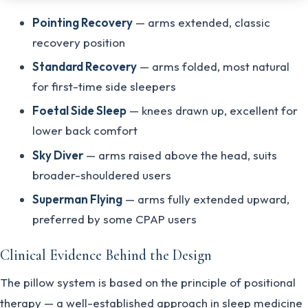
Pointing Recovery
— arms extended, classic
recovery position
Standard Recovery
— arms folded, most natural
for first-time side sleepers
Foetal Side Sleep
— knees drawn up, excellent for
lower back comfort
Sky Diver
— arms raised above the head, suits
broader-shouldered users
Superman Flying
— arms fully extended upward,
preferred by some CPAP users
Clinical Evidence Behind the Design
The pillow system is based on the principle of positional
therapy — a well-established approach in sleep medicine