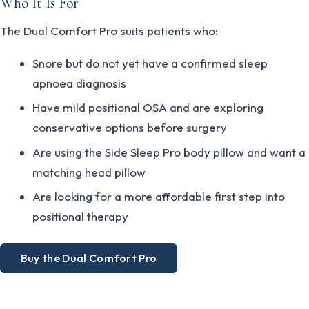
Who It Is For
The Dual Comfort Pro suits patients who:
Snore but do not yet have a confirmed sleep
apnoea diagnosis
Have mild positional OSA and are exploring
conservative options before surgery
Are using the Side Sleep Pro body pillow and want a
matching head pillow
Are looking for a more affordable first step into
positional therapy
Buy the Dual Comfort Pro