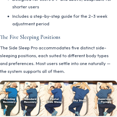
shorter users
Includes a step-by-step guide for the 2–3 week
adjustment period
The Five Sleeping Positions
The Side Sleep Pro accommodates five distinct side-
sleeping positions, each suited to different body types
and preferences. Most users settle into one naturally —
the system supports all of them.