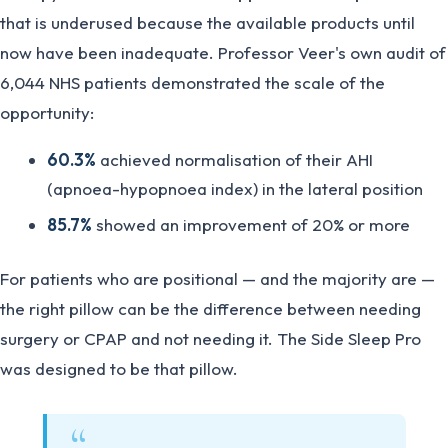
that is underused because the available products until
now have been inadequate. Professor Veer's own audit of
6,044 NHS patients demonstrated the scale of the
opportunity:
60.3%
achieved normalisation of their AHI
(apnoea-hypopnoea index) in the lateral position
85.7%
showed an improvement of 20% or more
For patients who are positional — and the majority are —
the right pillow can be the difference between needing
surgery or CPAP and not needing it. The Side Sleep Pro
was designed to be that pillow.