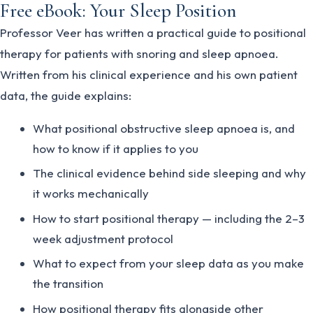
Free eBook: Your Sleep Position
Professor Veer has written a practical guide to positional
therapy for patients with snoring and sleep apnoea.
Written from his clinical experience and his own patient
data, the guide explains:
What positional obstructive sleep apnoea is, and
how to know if it applies to you
The clinical evidence behind side sleeping and why
it works mechanically
How to start positional therapy — including the 2–3
week adjustment protocol
What to expect from your sleep data as you make
the transition
How positional therapy fits alongside other