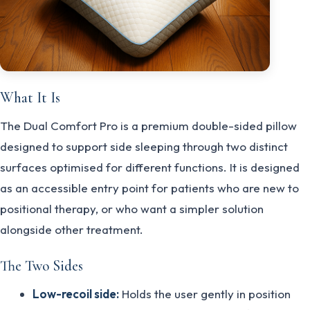
What It Is
The Dual Comfort Pro is a premium double-sided pillow
designed to support side sleeping through two distinct
surfaces optimised for different functions. It is designed
as an accessible entry point for patients who are new to
positional therapy, or who want a simpler solution
alongside other treatment.
The Two Sides
Low-recoil side:
Holds the user gently in position