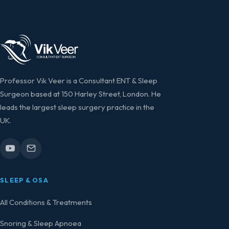
Professor Vik Veer is a Consultant ENT & Sleep
Surgeon based at 150 Harley Street, London. He
leads the largest sleep surgery practice in the
UK.
SLEEP & OSA
All Conditions & Treatments
Snoring & Sleep Apnoea