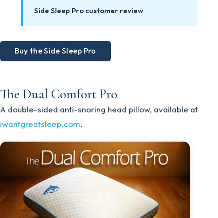
Side Sleep Pro customer review
Buy the Side Sleep Pro
The Dual Comfort Pro
A double-sided anti-snoring head pillow, available at
iwantgreatsleep.com
.