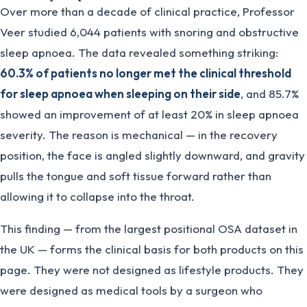
Over more than a decade of clinical practice, Professor
Veer studied 6,044 patients with snoring and obstructive
sleep apnoea. The data revealed something striking:
60.3% of patients no longer met the clinical threshold
for sleep apnoea when sleeping on their side
, and 85.7%
showed an improvement of at least 20% in sleep apnoea
severity. The reason is mechanical — in the recovery
position, the face is angled slightly downward, and gravity
pulls the tongue and soft tissue forward rather than
allowing it to collapse into the throat.
This finding — from the largest positional OSA dataset in
the UK — forms the clinical basis for both products on this
page. They were not designed as lifestyle products. They
were designed as medical tools by a surgeon who