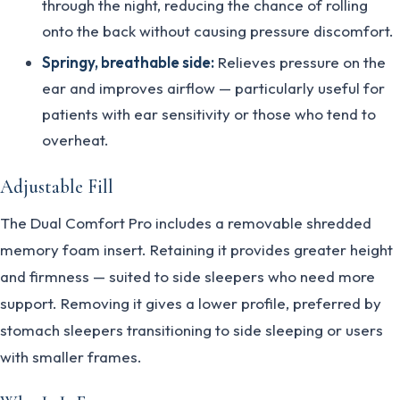
through the night, reducing the chance of rolling
onto the back without causing pressure discomfort.
Springy, breathable side:
Relieves pressure on the
ear and improves airflow — particularly useful for
patients with ear sensitivity or those who tend to
overheat.
Adjustable Fill
The Dual Comfort Pro includes a removable shredded
memory foam insert. Retaining it provides greater height
and firmness — suited to side sleepers who need more
support. Removing it gives a lower profile, preferred by
stomach sleepers transitioning to side sleeping or users
with smaller frames.